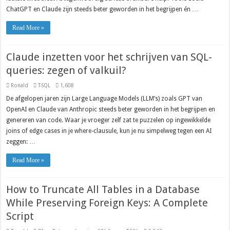
ChatGPT en Claude zijn steeds beter geworden in het begrijpen én …
Read More »
Claude inzetten voor het schrijven van SQL-
queries: zegen of valkuil?
Ronald
T-SQL
1,608
De afgelopen jaren zijn Large Language Models (LLM’s) zoals GPT van
OpenAI en Claude van Anthropic steeds beter geworden in het begrijpen en
genereren van code. Waar je vroeger zelf zat te puzzelen op ingewikkelde
joins of edge cases in je where-clausule, kun je nu simpelweg tegen een AI
zeggen: …
Read More »
How to Truncate All Tables in a Database
While Preserving Foreign Keys: A Complete
Script