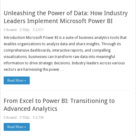
Unleashing the Power of Data: How Industry
Leaders Implement Microsoft Power BI
Ronald
T-SQL
2,571
Introduction Microsoft Power BI is a suite of business analytics tools that
enables organizations to analyze data and share insights. Through its
comprehensive dashboards, interactive reports, and compelling
visualizations, businesses can transform raw data into meaningful
information to drive strategic decisions. Industry leaders across various
sectors are harnessing the power …
Read More »
From Excel to Power BI: Transitioning to
Advanced Analytics
Ronald
T-SQL
2,739
Read More »