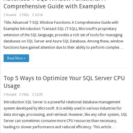
Comprehensive Guide with Examples
Ronald
T-SQL
3,516
Title: Advanced T-SQL Window Functions: A Comprehensive Guide with
Examples Introduction Transact-SQL (T-SQL), Microsoft’s proprietary
extension of the SQL language, provides a rich set of tools for managing
databases on SQL Server and Azure SQL Database. Among these, window
functions have gained attention due to their ability to perform complex …
Read More »
Top 5 Ways to Optimize Your SQL Server CPU
Usage
Ronald
T-SQL
5,035
Introduction SQL Server is a powerful relational database management
system developed by Microsoft. It is widely used in various industries for
data storage, processing, and retrieval. However, like any other system, SQL
Server can sometimes consume more CPU resources than necessary,
leading to slower performance and reduced efficiency. This article …