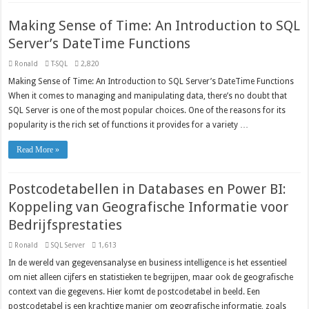
Making Sense of Time: An Introduction to SQL
Server’s DateTime Functions
Ronald
T-SQL
2,820
Making Sense of Time: An Introduction to SQL Server’s DateTime Functions
When it comes to managing and manipulating data, there’s no doubt that
SQL Server is one of the most popular choices. One of the reasons for its
popularity is the rich set of functions it provides for a variety …
Read More »
Postcodetabellen in Databases en Power BI:
Koppeling van Geografische Informatie voor
Bedrijfsprestaties
Ronald
SQL Server
1,613
In de wereld van gegevensanalyse en business intelligence is het essentieel
om niet alleen cijfers en statistieken te begrijpen, maar ook de geografische
context van die gegevens. Hier komt de postcodetabel in beeld. Een
postcodetabel is een krachtige manier om geografische informatie, zoals