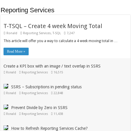
Reporting Services
T-TSQL – Create 4 week Moving Total
Ronald
Reporting Services
,
T-SQL
7,247
This article will offer you a way to calculate a 4 week moving total in …
Read More »
Create a KPI box with an image / text overlap in SSRS
Ronald
Reporting Services
16,515
SSRS – Subscriptions in pending status
Ronald
Reporting Services
22,848
Prevent Divide by Zero in SSRS
Ronald
Reporting Services
11,438
How to Refresh Reporting Services Cache?