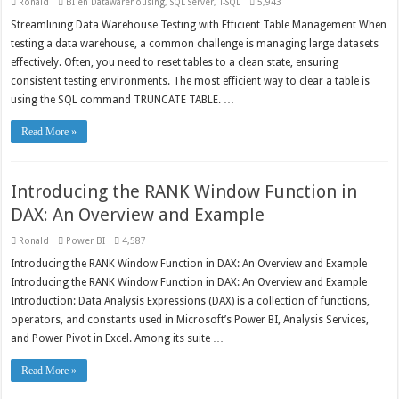
Ronald
BI en Datawarehousing
,
SQL Server
,
T-SQL
5,943
Streamlining Data Warehouse Testing with Efficient Table Management When
testing a data warehouse, a common challenge is managing large datasets
effectively. Often, you need to reset tables to a clean state, ensuring
consistent testing environments. The most efficient way to clear a table is
using the SQL command TRUNCATE TABLE. …
Read More »
Introducing the RANK Window Function in
DAX: An Overview and Example
Ronald
Power BI
4,587
Introducing the RANK Window Function in DAX: An Overview and Example
Introducing the RANK Window Function in DAX: An Overview and Example
Introduction: Data Analysis Expressions (DAX) is a collection of functions,
operators, and constants used in Microsoft’s Power BI, Analysis Services,
and Power Pivot in Excel. Among its suite …
Read More »