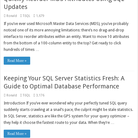
Updates
Ronald
T-SQL
1,679
If you’ve ever used Microsoft Master Data Services (MDS), you’ve probably
noticed one of its more annoying limitations: there’s no drag-and-drop
interface to reorder attributes within an entity. Want to move 10 attributes
from the bottom of a 100-column entity to the top? Get ready to click
hundreds of times …
Read More »
Keeping Your SQL Server Statistics Fresh: A
Guide to Optimal Database Performance
Ronald
T-SQL
3,176
Introduction If you’ve ever wondered why your perfectly tuned SQL query
suddenly starts crawling at a snail’s pace, the culprit might be stale statistics.
In SQL Server, statistics are like the GPS system for your query optimizer –
they help it choose the fastest route to your data. When they’re …
Read More »