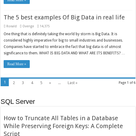
Read More »
The 5 best examples Of Big Data in real life
Ronald
Overige
14,375
One thing that is definitely taking the world by storm is Big Data. It is
considered highly imperative for big to small industries and businesses.
Companies have started to embrace the fact that big data is of utmost
significance to them. WHAT IS BIG DATA AND WHAT ARE ITS BENEFITS? …
Read More »
1
2
3
4
5
»
...
Last »
Page 1 of 6
SQL Server
How to Truncate All Tables in a Database
While Preserving Foreign Keys: A Complete
Script