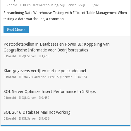
Ronald
BI en Datawarehousing
,
SQL Server
,
T-SQL
5,943
Streamlining Data Warehouse Testing with Efficient Table Management When
testing a data warehouse, a common …
Read More »
Postcodetabellen in Databases en Power BI: Koppeling van
Geografische Informatie voor Bedrijfsprestaties
Ronald
SQL Server
1,613
Klantgegevens verrijken met de postcodetabel
Ronald
Data Visualisation
,
Excel
,
SQL Server
34,574
SQL Server Optimize Insert Performance In 5 Steps
Ronald
SQL Server
9,452
SQL 2016 Database Mail not working
Ronald
SQL Server
9,636