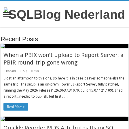
Recent Posts
When a PBIX won’t upload to Report Server: a
PBIR round-trip gone wrong
Ronald
T-SQL
358
I lost an afternoon to this one, so here it is in case it saves someone else the
same trip. The setup is an on-prem Power BI Report Server, fully patched,
running the May 2026 release (1.26.9637.31070, build 15.0.1121.109). I had
a report I needed to publish, but first I …
Read More »
Quickly Reorder MDS Attributes Using SQL