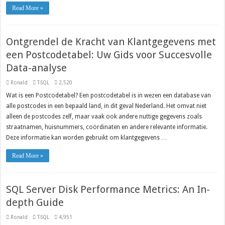
Read More »
Ontgrendel de Kracht van Klantgegevens met
een Postcodetabel: Uw Gids voor Succesvolle
Data-analyse
Ronald
T-SQL
2,520
Wat is een Postcodetabel? Een postcodetabel is in wezen een database van
alle postcodes in een bepaald land, in dit geval Nederland. Het omvat niet
alleen de postcodes zelf, maar vaak ook andere nuttige gegevens zoals
straatnamen, huisnummers, coördinaten en andere relevante informatie.
Deze informatie kan worden gebruikt om klantgegevens …
Read More »
SQL Server Disk Performance Metrics: An In-
depth Guide
Ronald
T-SQL
4,951