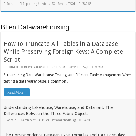
Ronald
Reporting Services
,
SQL Server
,
T-SQL
48,766
BI en Datawarehousing
How to Truncate All Tables in a Database
While Preserving Foreign Keys: A Complete
Script
Ronald
BI en Datawarehousing
,
SQL Server
,
T-SQL
5,943
Streamlining Data Warehouse Testing with Efficient Table Management When
testing a data warehouse, a common …
Read More »
Understanding Lakehouse, Warehouse, and Datamart: The
Differences Between the Three Fabric Objects
Ronald
Architectuur
,
BI en Datawarehousing
3,478
The Correspondence Between Excel Formulas and DAX Formulas: