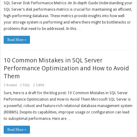
SQL Server Disk Performance Metrics: An In-depth Guide Understanding your
SQL Server’s disk performance metrics is crucial for maintaining an efficient,
high-performing database. These metrics provide insights into how well
your storage system is performing and where there might be bottlenecks or
problems that need to be addressed. In this …
Read More »
10 Common Mistakes in SQL Server
Performance Optimization and How to Avoid
Them
Ronald
T-SQL
3,896
Sure, here is a draft for the blog post: 10 Common Mistakes in SQL Server
Performance Optimization and How to Avoid Them Microsoft SQL Server is
a powerful, robust and feature-rich relational database management system
(RDBMS). Despite its capabilities, improper usage or configuration can lead
to suboptimal performance. Here are …
Read More »