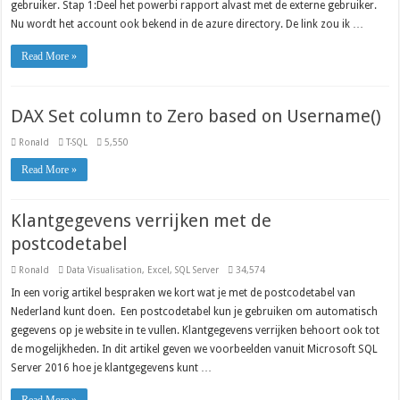
gebruiker. Stap 1:Deel het powerbi rapport alvast met de externe gebruiker.
Nu wordt het account ook bekend in de azure directory. De link zou ik …
Read More »
DAX Set column to Zero based on Username()
Ronald
T-SQL
5,550
Read More »
Klantgegevens verrijken met de
postcodetabel
Ronald
Data Visualisation
,
Excel
,
SQL Server
34,574
In een vorig artikel bespraken we kort wat je met de postcodetabel van
Nederland kunt doen. Een postcodetabel kun je gebruiken om automatisch
gegevens op je website in te vullen. Klantgegevens verrijken behoort ook tot
de mogelijkheden. In dit artikel geven we voorbeelden vanuit Microsoft SQL
Server 2016 hoe je klantgegevens kunt …