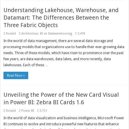
Understanding Lakehouse, Warehouse, and
Datamart: The Differences Between the
Three Fabric Objects
Ronald
Architectuur
,
BI en Datawarehousing
3,478
In the world of data management, there are several data storage and
processing models that organizations use to handle their ever-growing data
needs. Three of these models, which have risen to prominence over the past
few years, are data warehouses, data lakes, and more recently, data
lakehouses. Each of these …
Read More »
Unveiling the Power of the New Card Visual
in Power BI: Zebra BI Cards 1.6
Ronald
Power BI
3,751
In the world of data visualization and business intelligence, Microsoft Power
BI continues to evolve and introduce powerful new features that enhance