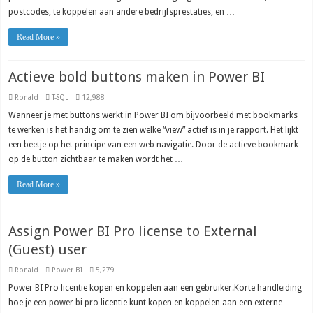
postcodes, te koppelen aan andere bedrijfsprestaties, en …
Read More »
Actieve bold buttons maken in Power BI
Ronald
T-SQL
12,988
Wanneer je met buttons werkt in Power BI om bijvoorbeeld met bookmarks
te werken is het handig om te zien welke “view” actief is in je rapport. Het lijkt
een beetje op het principe van een web navigatie. Door de actieve bookmark
op de button zichtbaar te maken wordt het …
Read More »
Assign Power BI Pro license to External
(Guest) user
Ronald
Power BI
5,279
Power BI Pro licentie kopen en koppelen aan een gebruiker.Korte handleiding
hoe je een power bi pro licentie kunt kopen en koppelen aan een externe