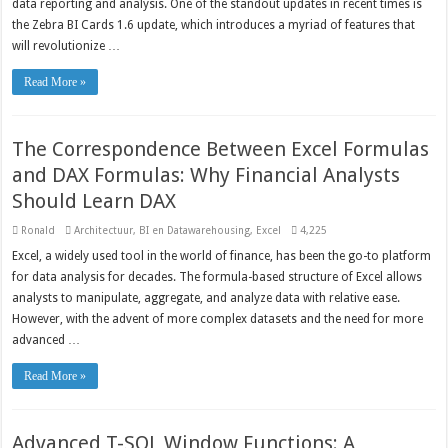
data reporting and analysis. One of the standout updates in recent times is
the Zebra BI Cards 1.6 update, which introduces a myriad of features that
will revolutionize …
Read More »
The Correspondence Between Excel Formulas
and DAX Formulas: Why Financial Analysts
Should Learn DAX
Ronald
Architectuur
,
BI en Datawarehousing
,
Excel
4,225
Excel, a widely used tool in the world of finance, has been the go-to platform
for data analysis for decades. The formula-based structure of Excel allows
analysts to manipulate, aggregate, and analyze data with relative ease.
However, with the advent of more complex datasets and the need for more
advanced …
Read More »
Advanced T-SQL Window Functions: A