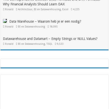
Why Financial Analysts Should Learn DAX
Ronald
Architectuur
,
BI en Datawarehousing
,
Excel
4,225
Data Warehouse – Waarom heb je er een nodig?
Ronald
BI en Datawarehousing
18,095
Datawarehouse and Datamart – Empty Strings or NULL Values?
Ronald
BI en Datawarehousing
,
T-SQL
9,533