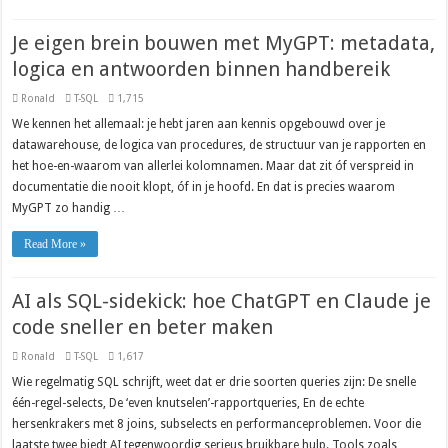
Je eigen brein bouwen met MyGPT: metadata,
logica en antwoorden binnen handbereik
Ronald
T-SQL
1,715
We kennen het allemaal: je hebt jaren aan kennis opgebouwd over je
datawarehouse, de logica van procedures, de structuur van je rapporten en
het hoe-en-waarom van allerlei kolomnamen. Maar dat zit óf verspreid in
documentatie die nooit klopt, óf in je hoofd. En dat is precies waarom
MyGPT zo handig …
Read More »
AI als SQL-sidekick: hoe ChatGPT en Claude je
code sneller en beter maken
Ronald
T-SQL
1,617
Wie regelmatig SQL schrijft, weet dat er drie soorten queries zijn: De snelle
één-regel-selects, De ‘even knutselen’-rapportqueries, En de echte
hersenkrakers met 8 joins, subselects en performanceproblemen. Voor die
laatste twee biedt AI tegenwoordig serieus bruikbare hulp. Tools zoals