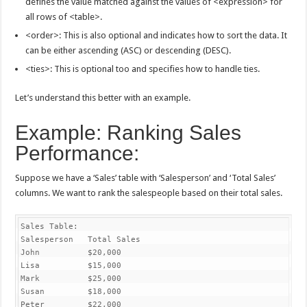
defines the value matched against the values of <expression> for
all rows of <table>.
<order>: This is also optional and indicates how to sort the data. It
can be either ascending (ASC) or descending (DESC).
<ties>: This is optional too and specifies how to handle ties.
Let’s understand this better with an example.
Example: Ranking Sales
Performance:
Suppose we have a ‘Sales’ table with ‘Salesperson’ and ‘Total Sales’
columns. We want to rank the salespeople based on their total sales.
Sales Table:

Salesperson   Total Sales

John          $20,000

Lisa          $15,000

Mark          $25,000

Susan         $18,000

Peter         $22,000