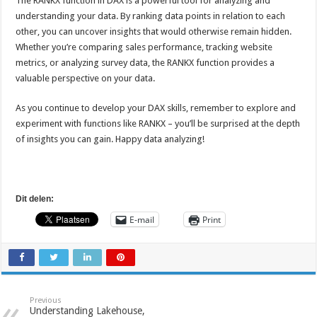
The RANKX function in DAX is a powerful tool for analyzing and
understanding your data. By ranking data points in relation to each
other, you can uncover insights that would otherwise remain hidden.
Whether you’re comparing sales performance, tracking website
metrics, or analyzing survey data, the RANKX function provides a
valuable perspective on your data.
As you continue to develop your DAX skills, remember to explore and
experiment with functions like RANKX – you’ll be surprised at the depth
of insights you can gain. Happy data analyzing!
Dit delen:
E-mail
Print
Previous
Understanding Lakehouse,