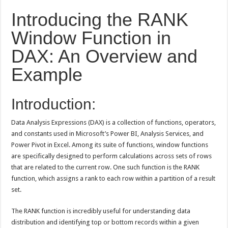
Introducing the RANK
Window Function in
DAX: An Overview and
Example
Introduction:
Data Analysis Expressions (DAX) is a collection of functions, operators,
and constants used in Microsoft’s Power BI, Analysis Services, and
Power Pivot in Excel. Among its suite of functions, window functions
are specifically designed to perform calculations across sets of rows
that are related to the current row. One such function is the RANK
function, which assigns a rank to each row within a partition of a result
set.
The RANK function is incredibly useful for understanding data
distribution and identifying top or bottom records within a given