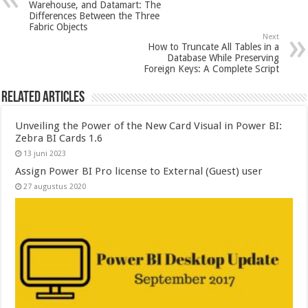
Warehouse, and Datamart: The
Differences Between the Three
Fabric Objects
Next
How to Truncate All Tables in a
Database While Preserving
Foreign Keys: A Complete Script
Related Articles
Unveiling the Power of the New Card Visual in Power BI:
Zebra BI Cards 1.6
13 juni 2023
Assign Power BI Pro license to External (Guest) user
27 augustus 2020