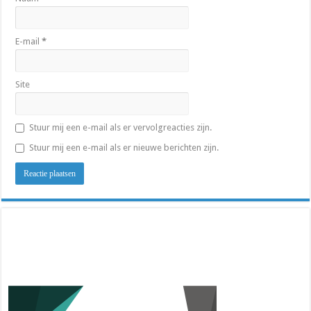
E-mail
*
Site
Stuur mij een e-mail als er vervolgreacties zijn.
Stuur mij een e-mail als er nieuwe berichten zijn.