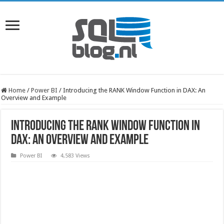
Home
/
Power BI
/
Introducing the RANK Window Function in DAX: An
Overview and Example
Introducing the RANK Window Function in
DAX: An Overview and Example
Power BI
4,583 Views