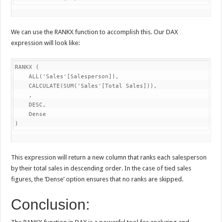
We can use the RANKX function to accomplish this. Our DAX
expression will look like:
RANKX (

    ALL('Sales'[Salesperson]),

    CALCULATE(SUM('Sales'[Total Sales])),

    ,

    DESC,

    Dense

)
This expression will return a new column that ranks each salesperson
by their total sales in descending order. In the case of tied sales
figures, the ‘Dense’ option ensures that no ranks are skipped.
Conclusion: