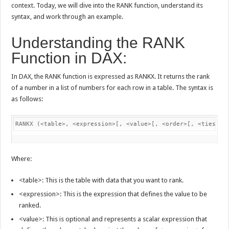
context. Today, we will dive into the RANK function, understand its
syntax, and work through an example.
Understanding the RANK
Function in DAX:
In DAX, the RANK function is expressed as RANKX. It returns the rank
of a number in a list of numbers for each row in a table. The syntax is
as follows:
RANKX (<table>, <expression>[, <value>[, <order>[, <ties>]]
Where:
<table>: This is the table with data that you want to rank.
<expression>: This is the expression that defines the value to be
ranked.
<value>: This is optional and represents a scalar expression that