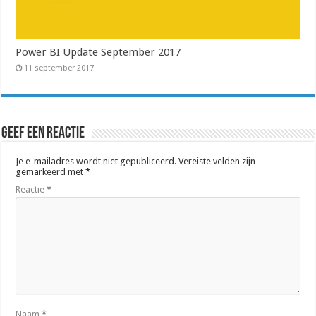
Power BI Update September 2017
11 september 2017
Geef een reactie
Je e-mailadres wordt niet gepubliceerd.
Vereiste velden zijn
gemarkeerd met
*
Reactie
*
Naam
*